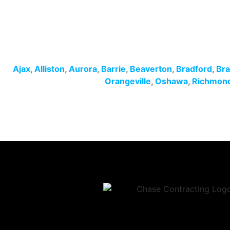
Ajax
,
Alliston
,
Aurora
,
Barrie
,
Beaverton
,
Bradford
,
Br
Orangeville
,
Oshawa
,
Richmond 