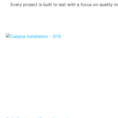
Every project is built to last with a focus on qualit