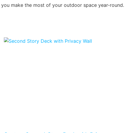
ing you make the most of your outdoor space year-round.