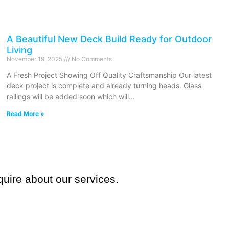
A Beautiful New Deck Build Ready for Outdoor
Living
November 19, 2025
No Comments
A Fresh Project Showing Off Quality Craftsmanship Our latest
deck project is complete and already turning heads. Glass
railings will be added soon which will
Read More »
quire about our services.