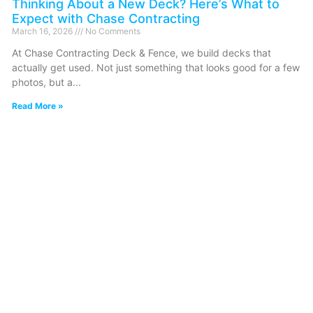
Thinking About a New Deck? Here’s What to
Expect with Chase Contracting
March 16, 2026
No Comments
At Chase Contracting Deck & Fence, we build decks that
actually get used. Not just something that looks good for a few
photos, but a
Read More »