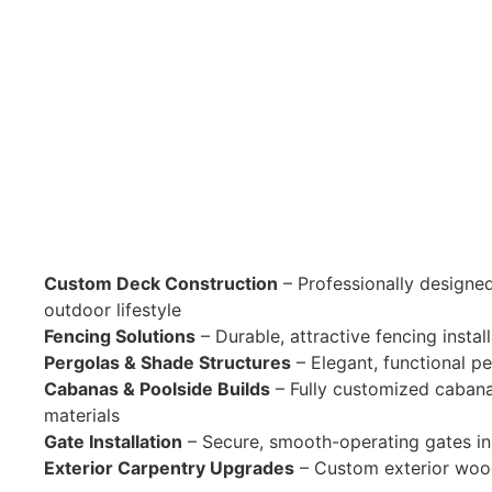
Custom Deck Construction
– Professionally designed
outdoor lifestyle
Fencing Solutions
– Durable, attractive fencing insta
Pergolas & Shade Structures
– Elegant, functional pe
Cabanas & Poolside Builds
– Fully customized cabana
materials
Gate Installation
– Secure, smooth-operating gates in 
Exterior Carpentry Upgrades
– Custom exterior wood