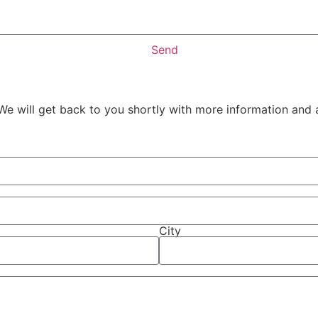
Send
We will get back to you shortly with more information and 
City