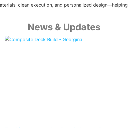
y materials, clean execution, and personalized design—help
News & Updates