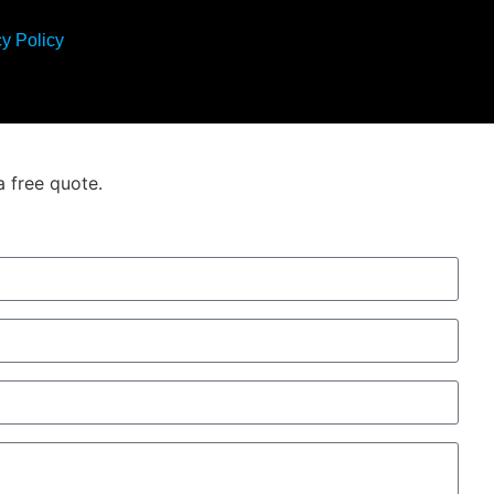
y Policy
a free quote.