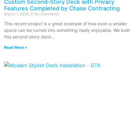
Custom Second-Story Deck with Privacy
Features Completed by Chase Contracting
March 1, 2026
No Comments
This recent project is a great example of how even a smaller
space can be turned into something really enjoyable. We built
this second-story deck
Read More »