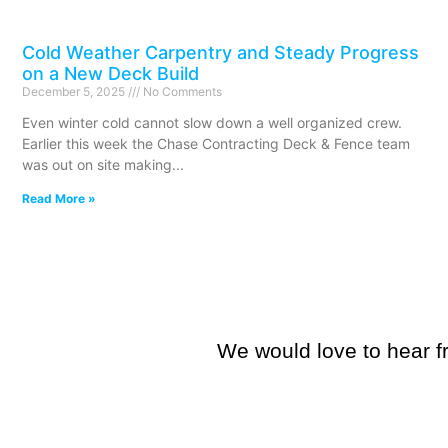
Cold Weather Carpentry and Steady Progress
on a New Deck Build
December 5, 2025
No Comments
Even winter cold cannot slow down a well organized crew.
Earlier this week the Chase Contracting Deck & Fence team
was out on site making
Read More »
We would love to hear fr