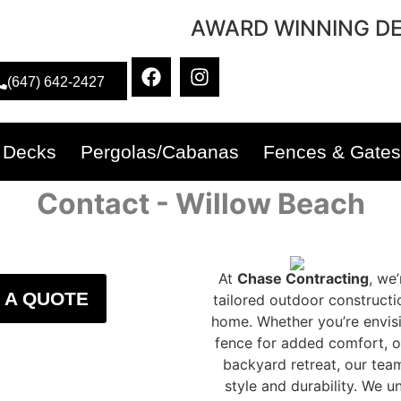
AWARD WINNING DE
(647) 642-2427
Decks
Pergolas/Cabanas
Fences & Gates
Contact - Willow Beach
At
Chase Contracting
, we
 A QUOTE
tailored outdoor constructi
home. Whether you’re envisi
fence for added comfort, o
backyard retreat, our tea
style and durability. We 