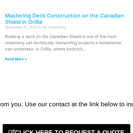
Mastering Deck Construction on the Canadian
Shield in Orillia
November 21, 2025
No Comments
Building a deck on the Canadian Shield is one of the most
rewarding yet technically demanding projects a homeowner
can undertake. In Orillia, where bedrock
Read More »
om you. Use our contact at the link below to in
CLICK HERE TO REQUEST A QUOTE