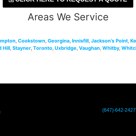
Areas We Service
ampton
,
Cookstown
,
Georgina
,
Innisfill
,
Jackson’s Point
,
Ke
Hill
,
Stayner
,
Toronto
,
Uxbridge
,
Vaughan
,
Whitby
,
Whitc
(647)-642-2427