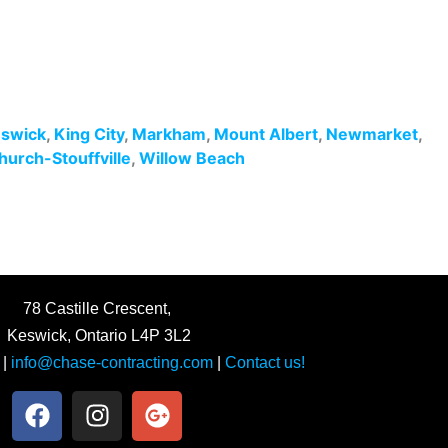
swick
,
King City
,
Markham
,
Mount Albert
,
Newmarket
,
hurch-Stouffville
,
Willow Beach
78 Castille Crescent,
Keswick, Ontario L4P 3L2
|
info@chase-contracting.com
|
Contact us!