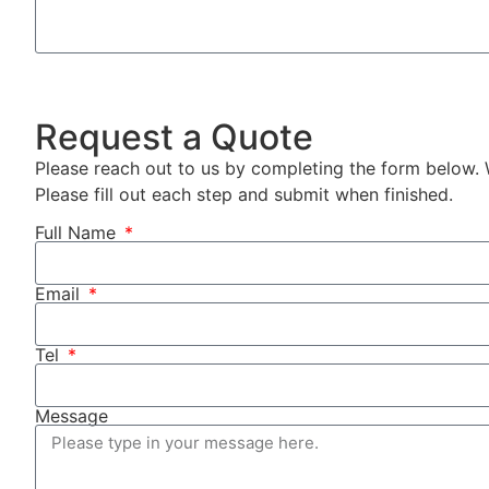
Request a Quote
Please reach out to us by completing the form below. 
Please fill out each step and submit when finished.
Full Name
Email
Tel
Message