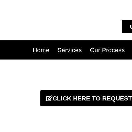
Home
Services
Our Process
CLICK HERE TO REQUEST