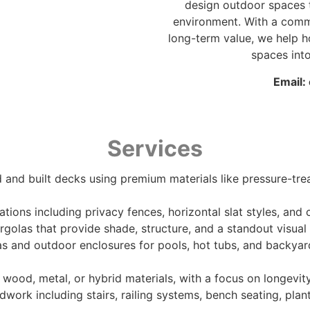
design outdoor spaces t
environment. With a comm
long-term value, we help
spaces into
Email:
Services
 and built decks using premium materials like pressure-tre
llations including privacy fences, horizontal slat styles, a
rgolas that provide shade, structure, and a standout visual
s and outdoor enclosures for pools, hot tubs, and backyar
wood, metal, or hybrid materials, with a focus on longevit
work including stairs, railing systems, bench seating, pl