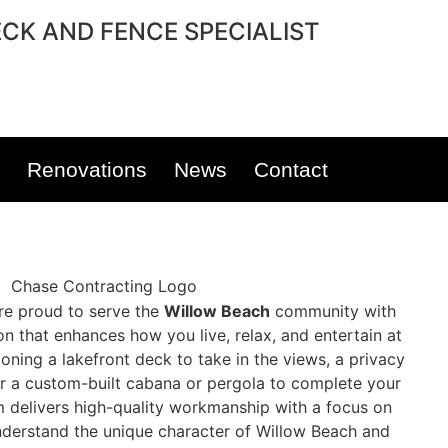
CK AND FENCE SPECIALIST
Renovations
News
Contact
’re proud to serve the
Willow Beach
community with
on that enhances how you live, relax, and entertain at
oning a lakefront deck to take in the views, a privacy
r a custom-built cabana or pergola to complete your
m delivers high-quality workmanship with a focus on
understand the unique character of Willow Beach and