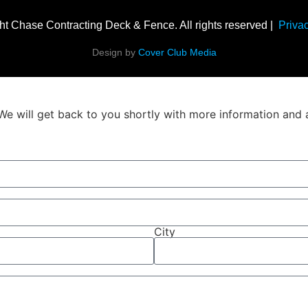
ht Chase Contracting Deck & Fence. All rights reserved |
Privac
Design by
Cover Club Media
We will get back to you shortly with more information and 
City