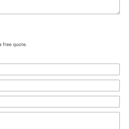
a free quote.