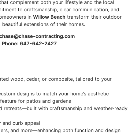
hat complement both your lifestyle and the local
itment to craftsmanship, clear communication, and
 homeowners in
Willow Beach
transform their outdoor
 beautiful extensions of their homes.
chase@chase-contracting.com
Phone: 647-642-2427
ated wood, cedar, or composite, tailored to your
nd custom designs to match your home’s aesthetic
 feature for patios and gardens
d retreats—built with craftsmanship and weather-ready
y and curb appeal
anters, and more—enhancing both function and design