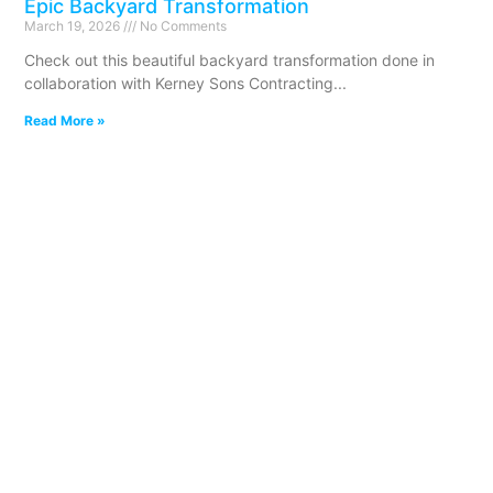
Epic Backyard Transformation
March 19, 2026
No Comments
Check out this beautiful backyard transformation done in
collaboration with Kerney Sons Contracting
Read More »