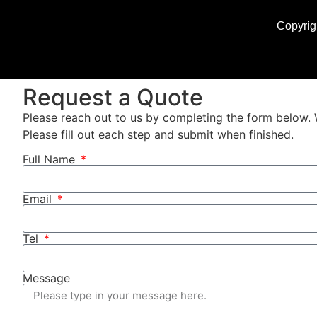
Copyrig
Request a Quote
Please reach out to us by completing the form below. 
Please fill out each step and submit when finished.
Full Name
Email
Tel
Message