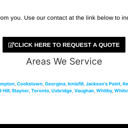
om you. Use our contact at the link below to in
CLICK HERE TO REQUEST A QUOTE
Areas We Service
ampton
,
Cookstown
,
Georgina
,
Innisfill
,
Jackson’s Point
,
Ke
Hill
,
Stayner
,
Toronto
,
Uxbridge
,
Vaughan
,
Whitby
,
Whitc