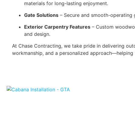
materials for long-lasting enjoyment.
Gate Solutions
– Secure and smooth-operating ga
Exterior Carpentry Features
– Custom woodwork a
and design.
At Chase Contracting, we take pride in delivering outd
workmanship, and a personalized approach—helping 