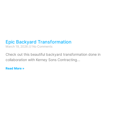
Epic Backyard Transformation
March 19, 2026
No Comments
Check out this beautiful backyard transformation done in
collaboration with Kerney Sons Contracting
Read More »