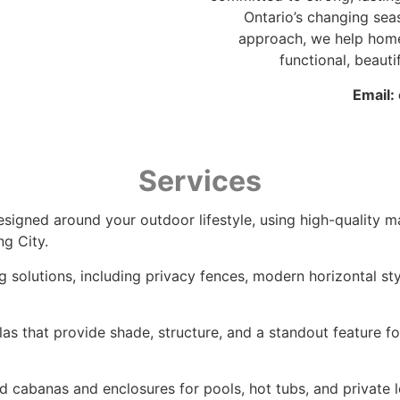
Ontario’s changing sea
approach, we help hom
functional, beauti
Email:
Services
signed around your outdoor lifestyle, using high-quality ma
ng City.
ng solutions, including privacy fences, modern horizontal st
as that provide shade, structure, and a standout feature 
d cabanas and enclosures for pools, hot tubs, and private 