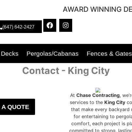
AWARD WINNING DE
(647) 642-2427
Decks
Pergolas/Cabanas
Fences & Gates
Contact - King City
At
Chase Contracting
, we’
services to the
King City
co
 A QUOTE
that make every backyard m
for entertaining to pergo
comfort, each project is pl
committed to strong, lastin