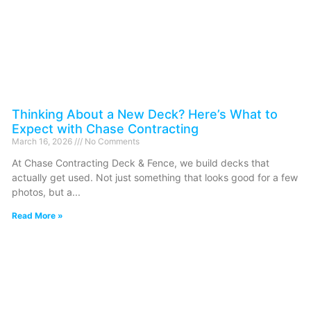
Thinking About a New Deck? Here’s What to
Expect with Chase Contracting
March 16, 2026
No Comments
At Chase Contracting Deck & Fence, we build decks that
actually get used. Not just something that looks good for a few
photos, but a
Read More »