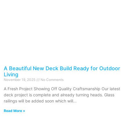
A Beautiful New Deck Build Ready for Outdoor
Living
November 19, 2025
No Comments
A Fresh Project Showing Off Quality Craftsmanship Our latest
deck project is complete and already turning heads. Glass
railings will be added soon which will
Read More »