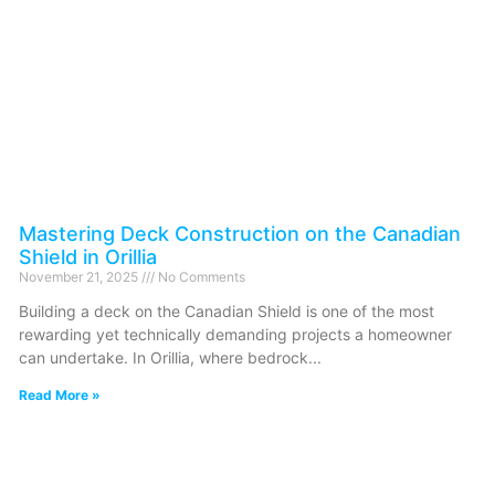
Mastering Deck Construction on the Canadian
Shield in Orillia
November 21, 2025
No Comments
Building a deck on the Canadian Shield is one of the most
rewarding yet technically demanding projects a homeowner
can undertake. In Orillia, where bedrock
Read More »