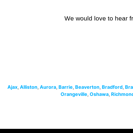
We would love to hear fr
Ajax
,
Alliston
,
Aurora
,
Barrie
,
Beaverton
,
Bradford
,
Br
Orangeville
,
Oshawa
,
Richmond 