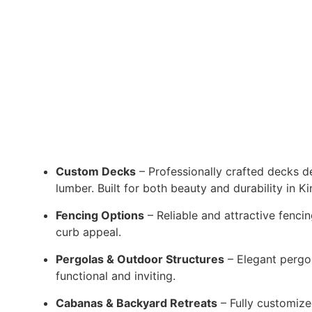
Custom Decks
– Professionally crafted decks de
lumber. Built for both beauty and durability in Ki
Fencing Options
– Reliable and attractive fenci
curb appeal.
Pergolas & Outdoor Structures
– Elegant pergol
functional and inviting.
Cabanas & Backyard Retreats
– Fully customize