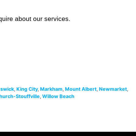
quire about our services.
swick
,
King City
,
Markham
,
Mount Albert
,
Newmarket
,
hurch-Stouffville
,
Willow Beach