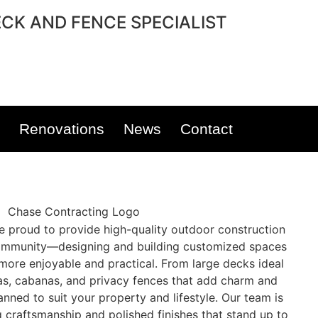
CK AND FENCE SPECIALIST
Renovations
News
Contact
re proud to provide high-quality outdoor construction
mmunity—designing and building customized spaces
ore enjoyable and practical. From large decks ideal
las, cabanas, and privacy fences that add charm and
anned to suit your property and lifestyle. Our team is
g craftsmanship and polished finishes that stand up to