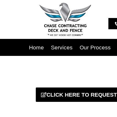
Home
Services
Our Process
CLICK HERE TO REQUEST