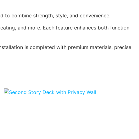
d to combine strength, style, and convenience.
 seating, and more. Each feature enhances both function
installation is completed with premium materials, precise