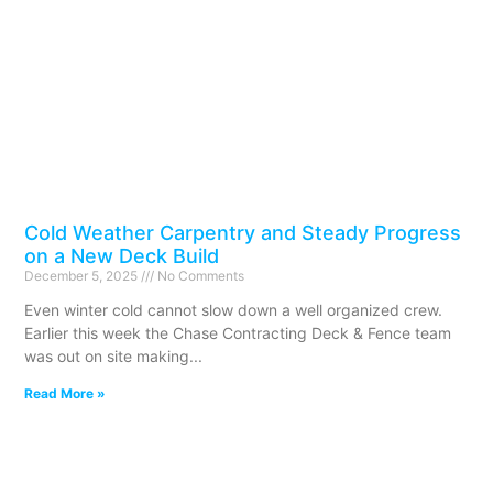
Cold Weather Carpentry and Steady Progress
on a New Deck Build
December 5, 2025
No Comments
Even winter cold cannot slow down a well organized crew.
Earlier this week the Chase Contracting Deck & Fence team
was out on site making
Read More »