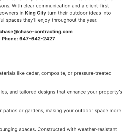
sons. With clear communication and a client-first
eowners in
King City
turn their outdoor ideas into
ful spaces they’ll enjoy throughout the year.
chase@chase-contracting.com
Phone: 647-642-2427
terials like cedar, composite, or pressure-treated
yles, and tailored designs that enhance your property’s
for patios or gardens, making your outdoor space more
lounging spaces. Constructed with weather-resistant