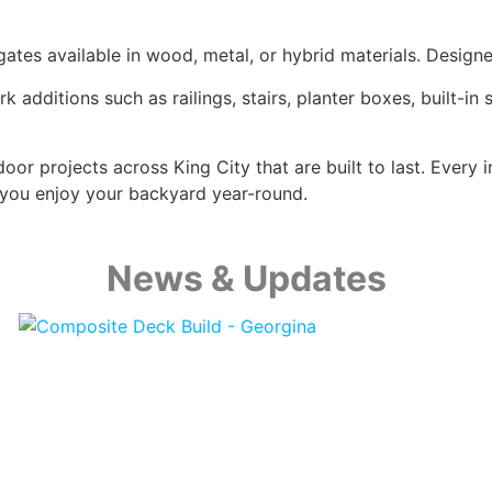
tes available in wood, metal, or hybrid materials. Designe
dditions such as railings, stairs, planter boxes, built-in
oor projects across King City that are built to last. Every 
you enjoy your backyard year-round.
News & Updates