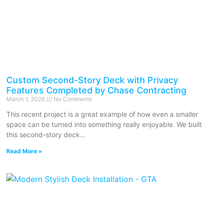
Custom Second-Story Deck with Privacy
Features Completed by Chase Contracting
March 1, 2026
No Comments
This recent project is a great example of how even a smaller
space can be turned into something really enjoyable. We built
this second-story deck
Read More »