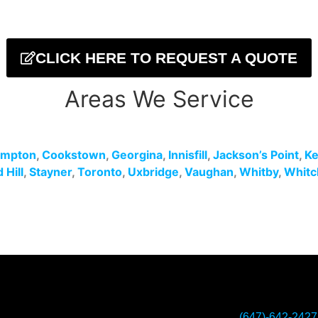
CLICK HERE TO REQUEST A QUOTE
Areas We Service
ampton
,
Cookstown
,
Georgina
,
Innisfill
,
Jackson’s Point
,
Ke
Hill
,
Stayner
,
Toronto
,
Uxbridge
,
Vaughan
,
Whitby
,
Whitc
(647)-642-2427