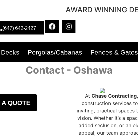
AWARD WINNING DE
(647) 642-2427
Decks
Pergolas/Cabanas
Fences & Gates
Contact - Oshawa
At
Chase Contracting
 A QUOTE
construction services 
inviting, practical space
vision. Whether it’s a spa
added seclusion, or an el
appeal, our team approache