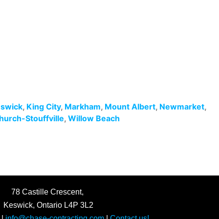
swick
,
King City
,
Markham
,
Mount Albert
,
Newmarket
,
hurch-Stouffville
,
Willow Beach
78 Castille Crescent,
Keswick, Ontario L4P 3L2
|
info@chase-contracting.com
|
Contact us!