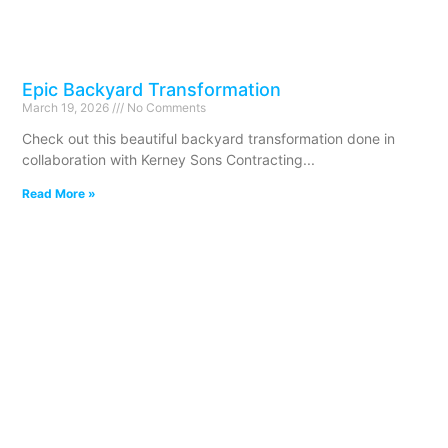
Epic Backyard Transformation
March 19, 2026
No Comments
Check out this beautiful backyard transformation done in
collaboration with Kerney Sons Contracting
Read More »