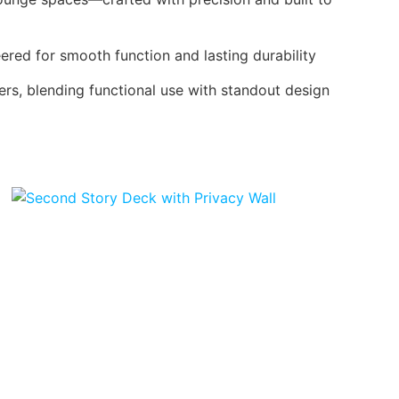
red for smooth function and lasting durability
ers, blending functional use with standout design