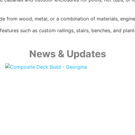
e from wood, metal, or a combination of materials, enginee
eatures such as custom railings, stairs, benches, and plant
News & Updates