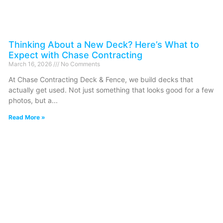
Thinking About a New Deck? Here’s What to
Expect with Chase Contracting
March 16, 2026
No Comments
At Chase Contracting Deck & Fence, we build decks that
actually get used. Not just something that looks good for a few
photos, but a
Read More »