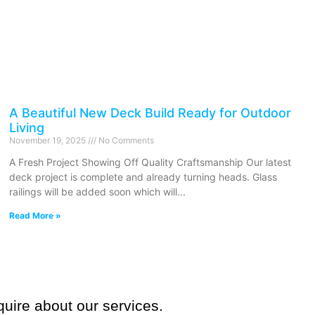
A Beautiful New Deck Build Ready for Outdoor
Living
November 19, 2025
No Comments
A Fresh Project Showing Off Quality Craftsmanship Our latest
deck project is complete and already turning heads. Glass
railings will be added soon which will
Read More »
quire about our services.