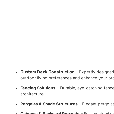
Custom Deck Construction
– Expertly designed
outdoor living preferences and enhance your pr
Fencing Solutions
– Durable, eye-catching fences
architecture
Pergolas & Shade Structures
– Elegant pergolas 
Cabanas & Backyard Retreats
– Fully customize