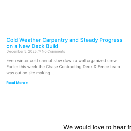
Cold Weather Carpentry and Steady Progress
on a New Deck Build
December 5, 2025
No Comments
Even winter cold cannot slow down a well organized crew.
Earlier this week the Chase Contracting Deck & Fence team
was out on site making
Read More »
We would love to hear fr