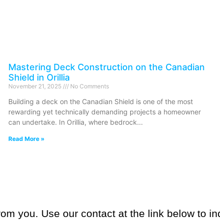
Mastering Deck Construction on the Canadian
Shield in Orillia
November 21, 2025
No Comments
Building a deck on the Canadian Shield is one of the most
rewarding yet technically demanding projects a homeowner
can undertake. In Orillia, where bedrock
Read More »
om you. Use our contact at the link below to in