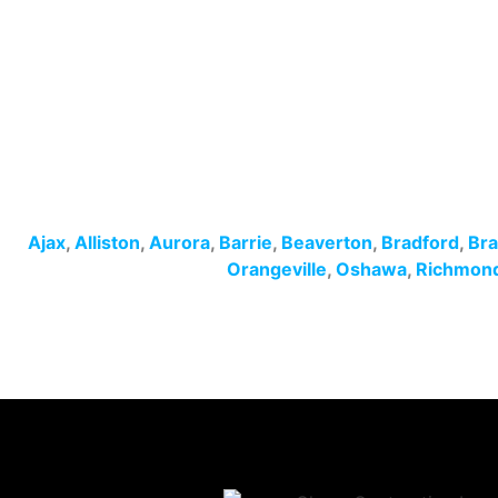
Ajax
,
Alliston
,
Aurora
,
Barrie
,
Beaverton
,
Bradford
,
Br
Orangeville
,
Oshawa
,
Richmond 