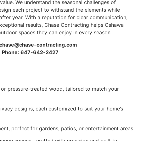
value. We understand the seasonal challenges of
sign each project to withstand the elements while
after year. With a reputation for clear communication,
xceptional results, Chase Contracting helps Oshawa
tdoor spaces they can enjoy in every season.
chase@chase-contracting.com
Phone: 647-642-2427
 or pressure-treated wood, tailored to match your
 privacy designs, each customized to suit your home’s
ment, perfect for gardens, patios, or entertainment areas
ounge spaces—crafted with precision and built to