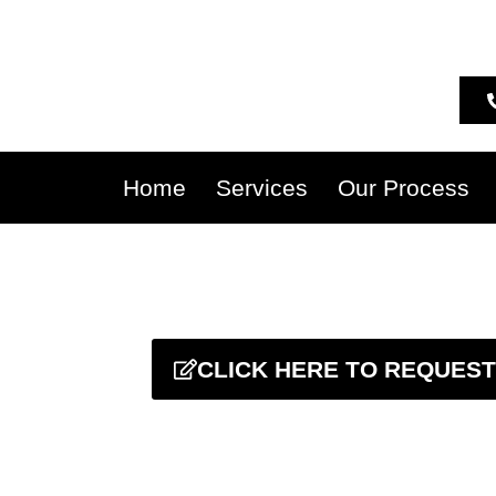
Home
Services
Our Process
CLICK HERE TO REQUEST