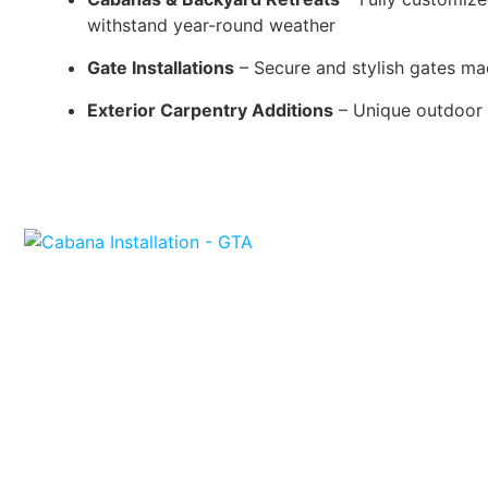
withstand year-round weather
Gate Installations
– Secure and stylish gates mad
Exterior Carpentry Additions
– Unique outdoor f