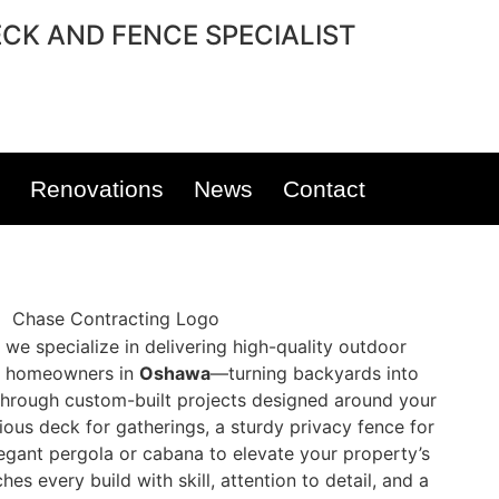
CK AND FENCE SPECIALIST
Renovations
News
Contact
, we specialize in delivering high-quality outdoor
to homeowners in
Oshawa
—turning backyards into
s through custom-built projects designed around your
cious deck for gatherings, a sturdy privacy fence for
egant pergola or cabana to elevate your property’s
s every build with skill, attention to detail, and a