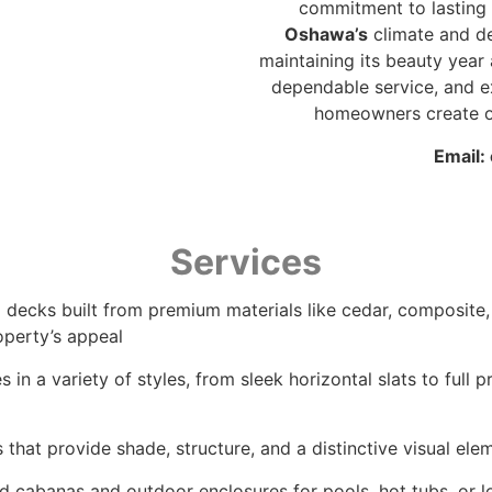
commitment to lasting 
Oshawa’s
climate and de
maintaining its beauty year 
dependable service, and e
homeowners create ou
Email:
Services
 decks built from premium materials like cedar, composite,
operty’s appeal
 in a variety of styles, from sleek horizontal slats to full
that provide shade, structure, and a distinctive visual ele
d cabanas and outdoor enclosures for pools, hot tubs, or l