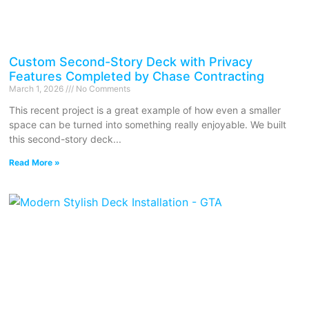
Custom Second-Story Deck with Privacy
Features Completed by Chase Contracting
March 1, 2026
No Comments
This recent project is a great example of how even a smaller
space can be turned into something really enjoyable. We built
this second-story deck
Read More »