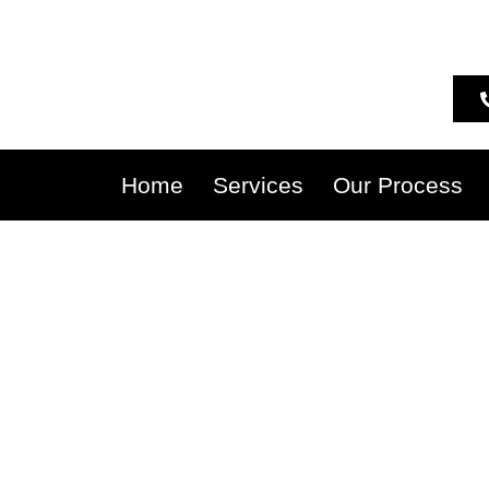
Home
Services
Our Process