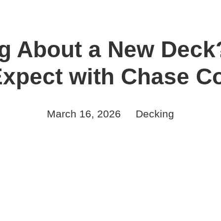
g About a New Deck
Expect with Chase Co
March 16, 2026
Decking