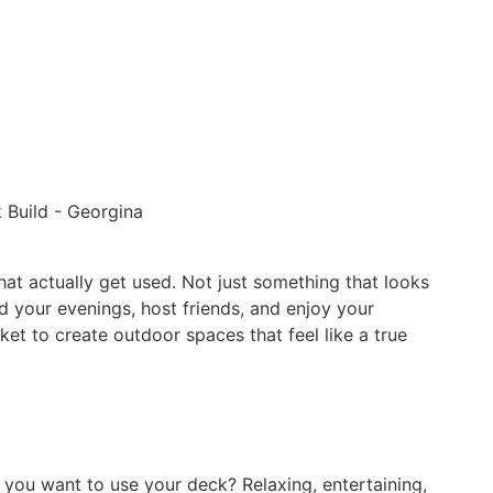
at actually get used. Not just something that looks
d your evenings, host friends, and enjoy your
 to create outdoor spaces that feel like a true
 you want to use your deck? Relaxing, entertaining,