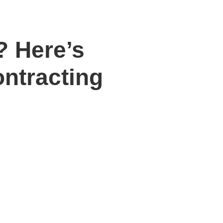
? Here’s
ntracting