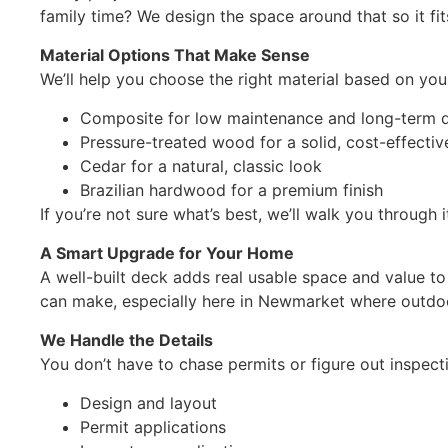
family time? We design the space around that so it fits
Material Options That Make Sense
We’ll help you choose the right material based on you
Composite for low maintenance and long-term du
Pressure-treated wood for a solid, cost-effectiv
Cedar for a natural, classic look
Brazilian hardwood for a premium finish
If you’re not sure what’s best, we’ll walk you through 
A Smart Upgrade for Your Home
A well-built deck adds real usable space and value to
can make, especially here in Newmarket where outdoor
We Handle the Details
You don’t have to chase permits or figure out inspect
Design and layout
Permit applications