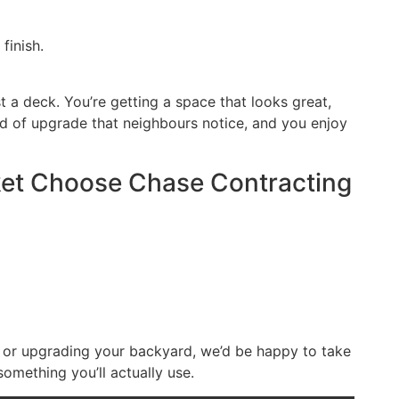
finish.
st a deck. You’re getting a space that looks great,
ind of upgrade that neighbours notice, and you enjoy
t Choose Chase Contracting
t or upgrading your backyard, we’d be happy to take
something you’ll actually use.