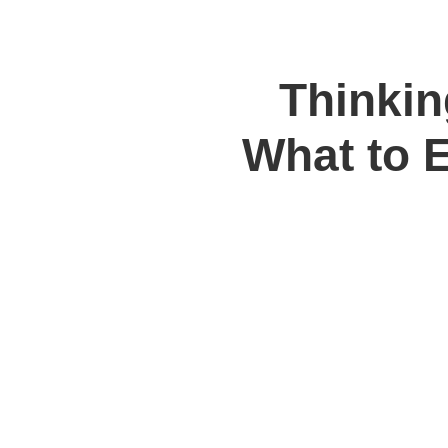
Thinkin
What to 