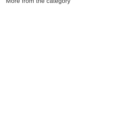
More from the category