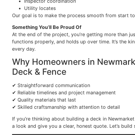
Inspector coordination
Utility locates
Our goal is to make the process smooth from start to 
Something You’ll Be Proud Of
At the end of the project, you’re getting more than ju
functions properly, and holds up over time. It’s the k
every day.
Why Homeowners in Newmarke
Deck & Fence
✔ Straightforward communication
✔ Reliable timelines and project management
✔ Quality materials that last
✔ Skilled craftsmanship with attention to detail
If you’re thinking about building a deck in Newmarke
a look and give you a clear, honest quote. Let’s build 