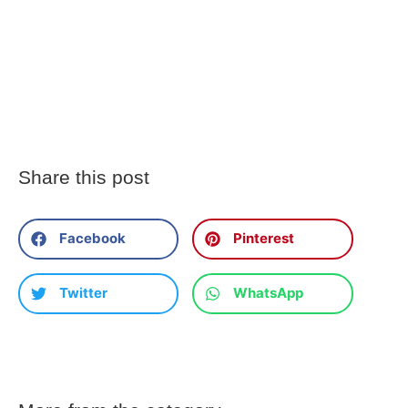
Share this post
Facebook
Pinterest
Twitter
WhatsApp