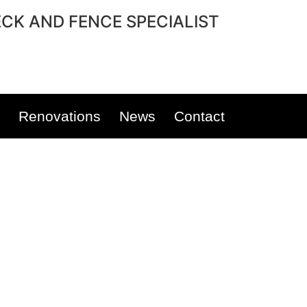
CK AND FENCE SPECIALIST
Renovations
News
Contact