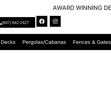
AWARD WINNING DE
(647) 642-2427
Decks
Pergolas/Cabanas
Fences & Gates