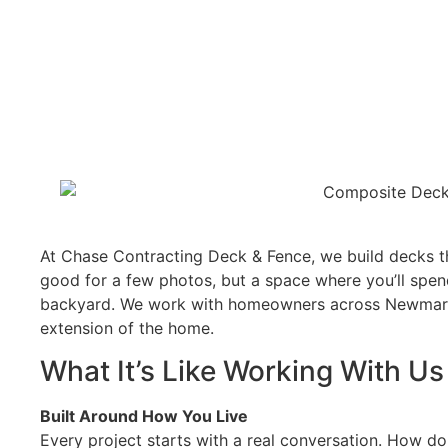
At Chase Contracting Deck & Fence, we build decks th
good for a few photos, but a space where you’ll spen
backyard. We work with homeowners across Newmarket
extension of the home.
What It’s Like Working With Us
Built Around How You Live
Every project starts with a real conversation. How do