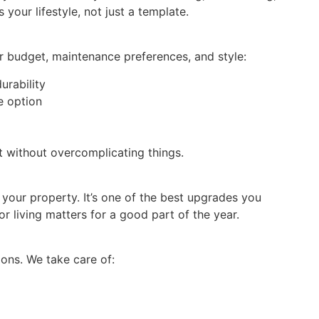
 your lifestyle, not just a template.
r budget, maintenance preferences, and style:
rability
e option
it without overcomplicating things.
 your property. It’s one of the best upgrades you
 living matters for a good part of the year.
ions. We take care of: