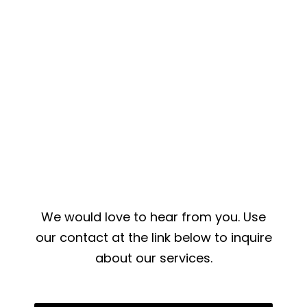
We would love to hear from you. Use
our contact at the link below to inquire
about our services.