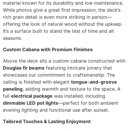
material known for its durability and low maintenance.
While photos give a great first impression, the deck’s
rich grain detail is even more striking in person—
offering the look of natural wood without the upkeep.
It’s a surface built to stand the test of time and all
seasons.
Custom Cabana with Premium Finishes
Above the deck sits a custom cabana constructed with
Douglas fir beams
featuring intricate joinery that
showcases our commitment to craftsmanship. The
ceiling is finished with elegant
tongue-and-groove
paneling
, adding warmth and texture to the space. A
full
electrical package
was installed, including
dimmable LED pot lights
—perfect for both ambient
evening lighting and functional use after sunset.
Tailored Touches & Lasting Enjoyment