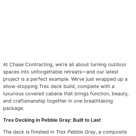
At Chase Contracting, we’re all about turning outdoor
spaces into unforgettable retreats—and our latest
project is a perfect example. We’ve just wrapped up a
show-stopping Trex deck build, complete with a
luxurious covered cabana that brings function, beauty,
and craftsmanship together in one breathtaking
package.
Trex Decking in Pebble Gray: Built to Last
The deck is finished in
Trex Pebble Gray
, a composite