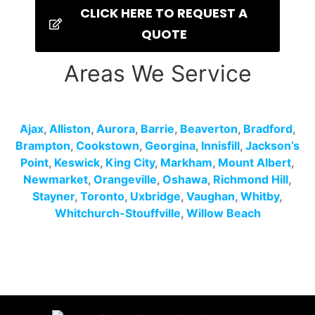
CLICK HERE TO REQUEST A
QUOTE
Areas We Service
Ajax
,
Alliston
,
Aurora
,
Barrie
,
Beaverton
,
Bradford
,
Brampton
,
Cookstown
,
Georgina
,
Innisfill
,
Jackson’s
Point
,
Keswick
,
King City
,
Markham
,
Mount Albert
,
Newmarket
,
Orangeville
,
Oshawa
,
Richmond Hill
,
Stayner
,
Toronto
,
Uxbridge
,
Vaughan
,
Whitby
,
Whitchurch-Stouffville
,
Willow Beach