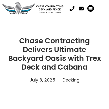
Chase Contracting
Delivers Ultimate
Backyard Oasis with Trex
Deck and Cabana
July 3, 2025
Decking