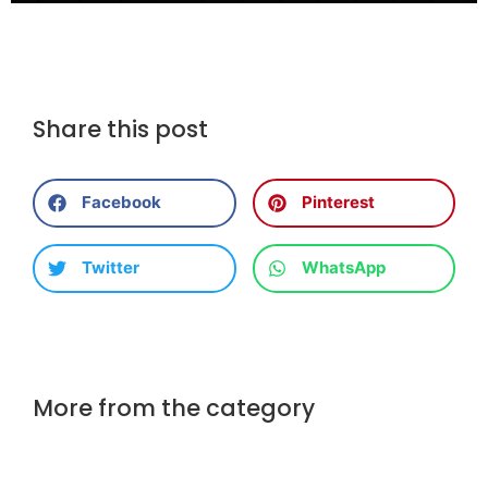
Share this post
Facebook
Pinterest
Twitter
WhatsApp
More from the category