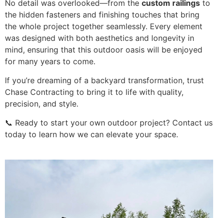
No detail was overlooked—from the
custom railings
to
the hidden fasteners and finishing touches that bring
the whole project together seamlessly. Every element
was designed with both aesthetics and longevity in
mind, ensuring that this outdoor oasis will be enjoyed
for many years to come.
If you’re dreaming of a backyard transformation, trust
Chase Contracting to bring it to life with quality,
precision, and style.
📞 Ready to start your own outdoor project? Contact us
today to learn how we can elevate your space.