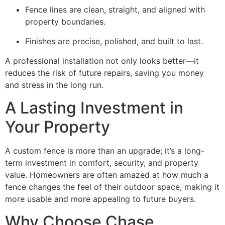
Fence lines are clean, straight, and aligned with
property boundaries.
Finishes are precise, polished, and built to last.
A professional installation not only looks better—it
reduces the risk of future repairs, saving you money
and stress in the long run.
A Lasting Investment in
Your Property
A custom fence is more than an upgrade; it’s a long-
term investment in comfort, security, and property
value. Homeowners are often amazed at how much a
fence changes the feel of their outdoor space, making it
more usable and more appealing to future buyers.
Why Choose Chase