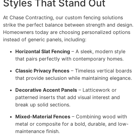
Styles That Stand Out
At Chase Contracting, our custom fencing solutions
strike the perfect balance between strength and design.
Homeowners today are choosing personalized options
instead of generic panels, including:
Horizontal Slat Fencing
– A sleek, modern style
that pairs perfectly with contemporary homes.
Classic Privacy Fences
– Timeless vertical boards
that provide seclusion while maintaining elegance.
Decorative Accent Panels
– Latticework or
patterned inserts that add visual interest and
break up solid sections.
Mixed-Material Fences
– Combining wood with
metal or composite for a bold, durable, and low-
maintenance finish.