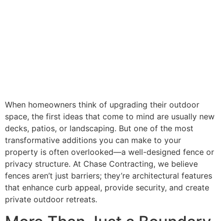
When homeowners think of upgrading their outdoor
space, the first ideas that come to mind are usually new
decks, patios, or landscaping. But one of the most
transformative additions you can make to your
property is often overlooked—a well-designed fence or
privacy structure. At Chase Contracting, we believe
fences aren’t just barriers; they’re architectural features
that enhance curb appeal, provide security, and create
private outdoor retreats.