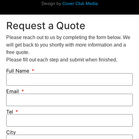
Design by
Cover Club Media
Request a Quote
Please reach out to us by completing the form below. We
will get back to you shortly with more information and a
free quote.
Please fill out each step and submit when finished.
Full Name
Email
Tel
City