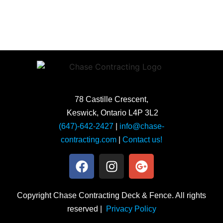
78 Castille Crescent,
Keswick, Ontario L4P 3L2
(647)-642-2427
|
info@chase-
contracting.com
|
Contact us!
Copyright Chase Contracting Deck & Fence. All rights
reserved |
Privacy Policy