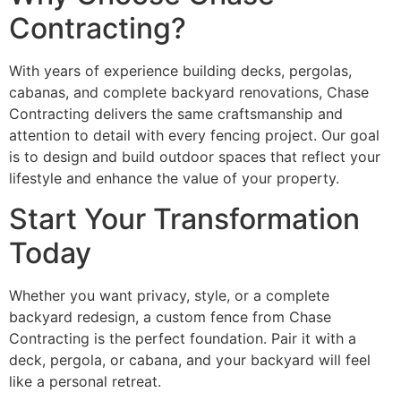
Contracting?
With years of experience building decks, pergolas,
cabanas, and complete backyard renovations, Chase
Contracting delivers the same craftsmanship and
attention to detail with every fencing project. Our goal
is to design and build outdoor spaces that reflect your
lifestyle and enhance the value of your property.
Start Your Transformation
Today
Whether you want privacy, style, or a complete
backyard redesign, a custom fence from Chase
Contracting is the perfect foundation. Pair it with a
deck, pergola, or cabana, and your backyard will feel
like a personal retreat.