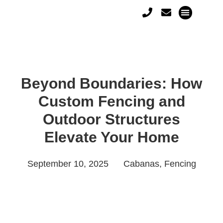
Beyond Boundaries: How
Custom Fencing and
Outdoor Structures
Elevate Your Home
September 10, 2025
Cabanas
,
Fencing