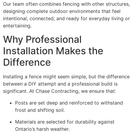
Our team often combines fencing with other structures,
designing complete outdoor environments that feel
intentional, connected, and ready for everyday living or
entertaining.
Why Professional
Installation Makes the
Difference
Installing a fence might seem simple, but the difference
between a DIY attempt and a professional build is
significant. At Chase Contracting, we ensure that:
Posts are set deep and reinforced to withstand
frost and shifting soil.
Materials are selected for durability against
Ontario’s harsh weather.