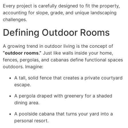
Every project is carefully designed to fit the property,
accounting for slope, grade, and unique landscaping
challenges.
Defining Outdoor Rooms
A growing trend in outdoor living is the concept of
“outdoor rooms.”
Just like walls inside your home,
fences, pergolas, and cabanas define functional spaces
outdoors. Imagine:
A tall, solid fence that creates a private courtyard
escape.
A pergola draped with greenery for a shaded
dining area.
A poolside cabana that turns your yard into a
personal resort.