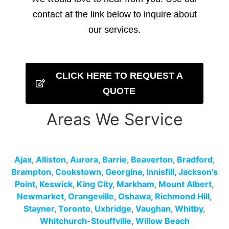
contact at the link below to inquire about
our services.
CLICK HERE TO REQUEST A
QUOTE
Areas We Service
Ajax
,
Alliston
,
Aurora
,
Barrie
,
Beaverton
,
Bradford
,
Brampton
,
Cookstown
,
Georgina
,
Innisfill
,
Jackson’s
Point
,
Keswick
,
King City
,
Markham
,
Mount Albert
,
Newmarket
,
Orangeville
,
Oshawa
,
Richmond Hill
,
Stayner
,
Toronto
,
Uxbridge
,
Vaughan
,
Whitby
,
Whitchurch-Stouffville
,
Willow Beach