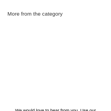
More from the category
We would love to hear from you. Use our