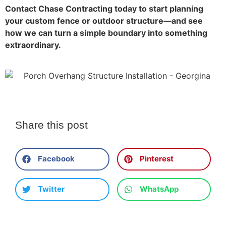
Contact Chase Contracting today to start planning
your custom fence or outdoor structure—and see
how we can turn a simple boundary into something
extraordinary.
Share this post
Facebook
Pinterest
Twitter
WhatsApp