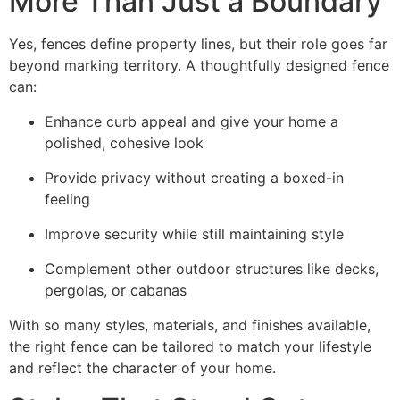
More Than Just a Boundary
Yes, fences define property lines, but their role goes far
beyond marking territory. A thoughtfully designed fence
can:
Enhance curb appeal and give your home a
polished, cohesive look
Provide privacy without creating a boxed-in
feeling
Improve security while still maintaining style
Complement other outdoor structures like decks,
pergolas, or cabanas
With so many styles, materials, and finishes available,
the right fence can be tailored to match your lifestyle
and reflect the character of your home.