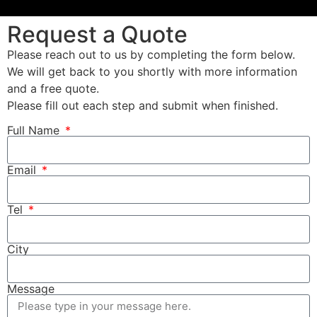
Request a Quote
Please reach out to us by completing the form below.
We will get back to you shortly with more information
and a free quote.
Please fill out each step and submit when finished.
Full Name
Email
Tel
City
Message