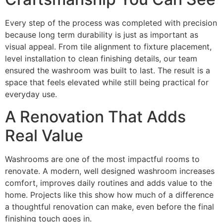
Every step of the process was completed with precision
because long term durability is just as important as
visual appeal. From tile alignment to fixture placement,
level installation to clean finishing details, our team
ensured the washroom was built to last. The result is a
space that feels elevated while still being practical for
everyday use.
A Renovation That Adds
Real Value
Washrooms are one of the most impactful rooms to
renovate. A modern, well designed washroom increases
comfort, improves daily routines and adds value to the
home. Projects like this show how much of a difference
a thoughtful renovation can make, even before the final
finishing touch goes in.