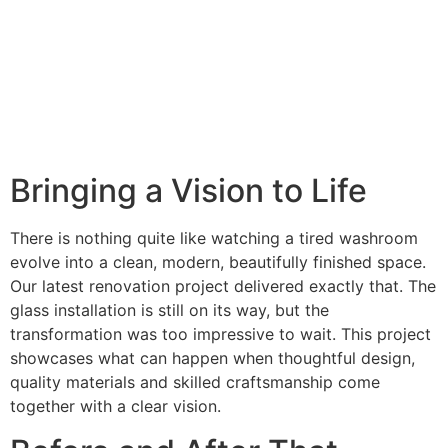
Bringing a Vision to Life
There is nothing quite like watching a tired washroom
evolve into a clean, modern, beautifully finished space.
Our latest renovation project delivered exactly that. The
glass installation is still on its way, but the
transformation was too impressive to wait. This project
showcases what can happen when thoughtful design,
quality materials and skilled craftsmanship come
together with a clear vision.