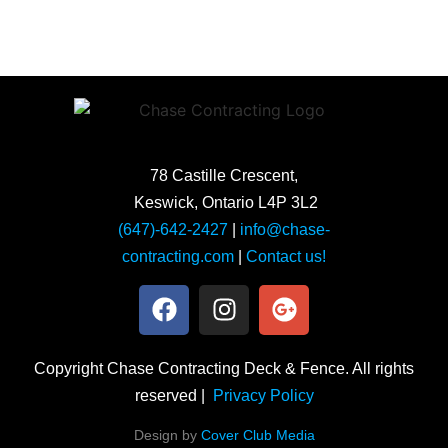
78 Castille Crescent,
Keswick, Ontario L4P 3L2
(647)-642-2427
|
info@chase-
contracting.com
|
Contact us!
Copyright Chase Contracting Deck & Fence. All rights
reserved |
Privacy Policy
Design by
Cover Club Media