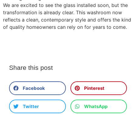
We are excited to see the glass installed soon, but the
transformation is already clear. This washroom now
reflects a clean, contemporary style and offers the kind
of quality homeowners can rely on for years to come.
Share this post
Facebook
Pinterest
Twitter
WhatsApp