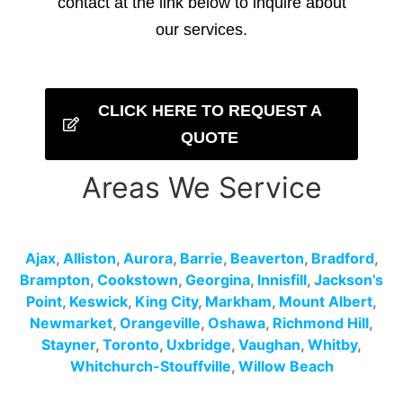
contact at the link below to inquire about
our services.
CLICK HERE TO REQUEST A
QUOTE
Areas We Service
Ajax
,
Alliston
,
Aurora
,
Barrie
,
Beaverton
,
Bradford
,
Brampton
,
Cookstown
,
Georgina
,
Innisfill
,
Jackson’s
Point
,
Keswick
,
King City
,
Markham
,
Mount Albert
,
Newmarket
,
Orangeville
,
Oshawa
,
Richmond Hill
,
Stayner
,
Toronto
,
Uxbridge
,
Vaughan
,
Whitby
,
Whitchurch-Stouffville
,
Willow Beach