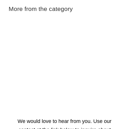
More from the category
We would love to hear from you. Use our