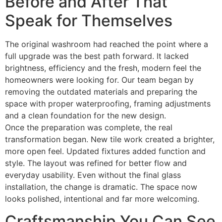
Before and After That
Speak for Themselves
The original washroom had reached the point where a
full upgrade was the best path forward. It lacked
brightness, efficiency and the fresh, modern feel the
homeowners were looking for. Our team began by
removing the outdated materials and preparing the
space with proper waterproofing, framing adjustments
and a clean foundation for the new design.
Once the preparation was complete, the real
transformation began. New tile work created a brighter,
more open feel. Updated fixtures added function and
style. The layout was refined for better flow and
everyday usability. Even without the final glass
installation, the change is dramatic. The space now
looks polished, intentional and far more welcoming.
Craftsmanship You Can See