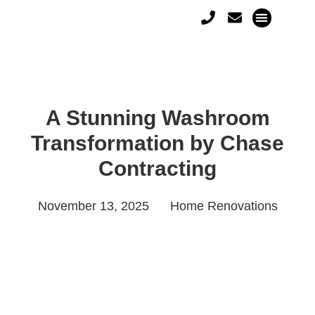
A Stunning Washroom
Transformation by Chase
Contracting
November 13, 2025
Home Renovations