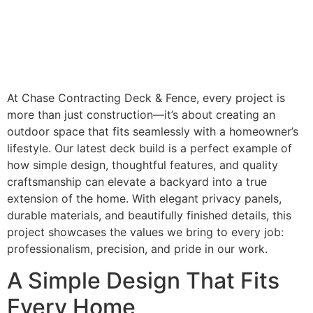
At Chase Contracting Deck & Fence, every project is
more than just construction—it’s about creating an
outdoor space that fits seamlessly with a homeowner’s
lifestyle. Our latest deck build is a perfect example of
how simple design, thoughtful features, and quality
craftsmanship can elevate a backyard into a true
extension of the home. With elegant privacy panels,
durable materials, and beautifully finished details, this
project showcases the values we bring to every job:
professionalism, precision, and pride in our work.
A Simple Design That Fits
Every Home