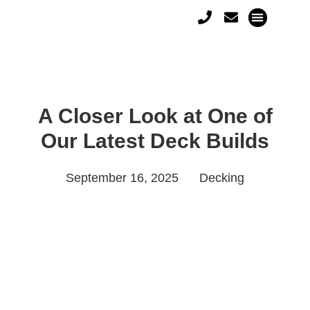
A Closer Look at One of
Our Latest Deck Builds
September 16, 2025
Decking