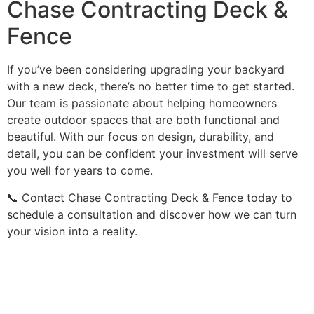
Chase Contracting Deck &
Fence
If you’ve been considering upgrading your backyard
with a new deck, there’s no better time to get started.
Our team is passionate about helping homeowners
create outdoor spaces that are both functional and
beautiful. With our focus on design, durability, and
detail, you can be confident your investment will serve
you well for years to come.
📞 Contact Chase Contracting Deck & Fence today to
schedule a consultation and discover how we can turn
your vision into a reality.