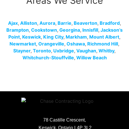
Areas We Service
Ajax
,
Alliston
,
Aurora
,
Barrie
,
Beaverton
,
Bradford
,
Brampton
,
Cookstown
,
Georgina
,
Innisfill
,
Jackson’s
Point
,
Keswick
,
King City
,
Markham
,
Mount Albert
,
Newmarket
,
Orangeville
,
Oshawa
,
Richmond Hill
,
Stayner
,
Toronto
,
Uxbridge
,
Vaughan
,
Whitby
,
Whitchurch-Stouffville
,
Willow Beach
78 Castille Crescent,
Keswick, Ontario L4P 3L2