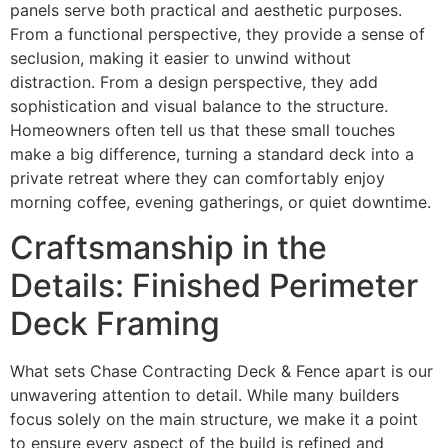
panels serve both practical and aesthetic purposes.
From a functional perspective, they provide a sense of
seclusion, making it easier to unwind without
distraction. From a design perspective, they add
sophistication and visual balance to the structure.
Homeowners often tell us that these small touches
make a big difference, turning a standard deck into a
private retreat where they can comfortably enjoy
morning coffee, evening gatherings, or quiet downtime.
Craftsmanship in the
Details: Finished Perimeter
Deck Framing
What sets Chase Contracting Deck & Fence apart is our
unwavering attention to detail. While many builders
focus solely on the main structure, we make it a point
to ensure every aspect of the build is refined and