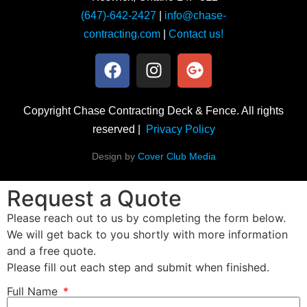
(647)-642-2427
|
info@chase-
contracting.com
|
Contact us!
Copyright Chase Contracting Deck & Fence. All rights
reserved |
Privacy Policy
Design by
Cover Club Media
Request a Quote
Please reach out to us by completing the form below.
We will get back to you shortly with more information
and a free quote.
Please fill out each step and submit when finished.
Full Name