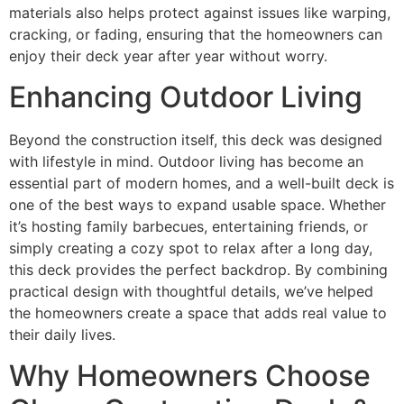
materials also helps protect against issues like warping,
cracking, or fading, ensuring that the homeowners can
enjoy their deck year after year without worry.
Enhancing Outdoor Living
Beyond the construction itself, this deck was designed
with lifestyle in mind. Outdoor living has become an
essential part of modern homes, and a well-built deck is
one of the best ways to expand usable space. Whether
it’s hosting family barbecues, entertaining friends, or
simply creating a cozy spot to relax after a long day,
this deck provides the perfect backdrop. By combining
practical design with thoughtful details, we’ve helped
the homeowners create a space that adds real value to
their daily lives.
Why Homeowners Choose