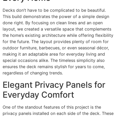
Decks don’t have to be complicated to be beautiful.
This build demonstrates the power of a simple design
done right. By focusing on clean lines and an open
layout, we created a versatile space that complements
the home’s existing architecture while offering flexibility
for the future. The layout provides plenty of room for
outdoor furniture, barbecues, or even seasonal décor,
making it an adaptable area for everyday living and
special occasions alike. The timeless simplicity also
ensures the deck remains stylish for years to come,
regardless of changing trends.
Elegant Privacy Panels for
Everyday Comfort
One of the standout features of this project is the
privacy panels installed on each side of the deck. These