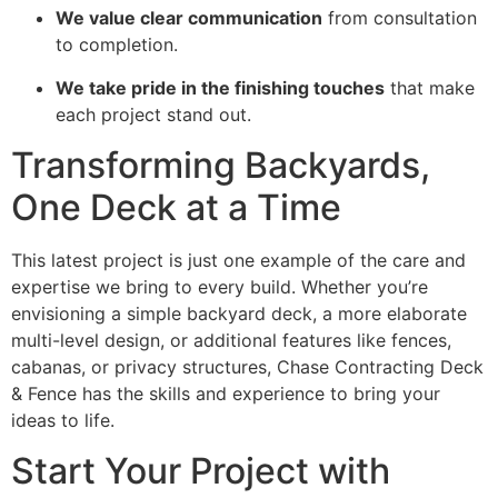
We value clear communication
from consultation
to completion.
We take pride in the finishing touches
that make
each project stand out.
Transforming Backyards,
One Deck at a Time
This latest project is just one example of the care and
expertise we bring to every build. Whether you’re
envisioning a simple backyard deck, a more elaborate
multi-level design, or additional features like fences,
cabanas, or privacy structures, Chase Contracting Deck
& Fence has the skills and experience to bring your
ideas to life.
Start Your Project with