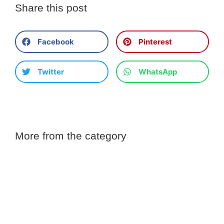
Share this post
Facebook
Pinterest
Twitter
WhatsApp
More from the category