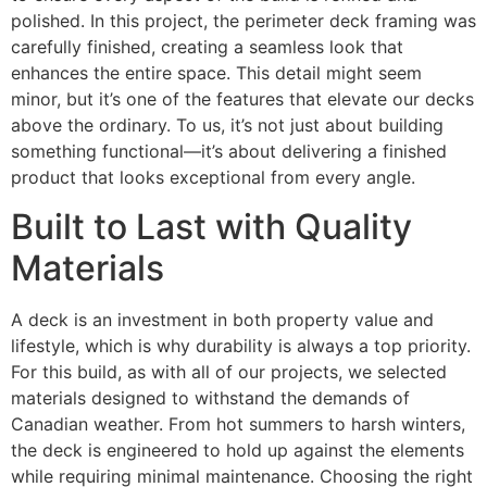
polished. In this project, the perimeter deck framing was
carefully finished, creating a seamless look that
enhances the entire space. This detail might seem
minor, but it’s one of the features that elevate our decks
above the ordinary. To us, it’s not just about building
something functional—it’s about delivering a finished
product that looks exceptional from every angle.
Built to Last with Quality
Materials
A deck is an investment in both property value and
lifestyle, which is why durability is always a top priority.
For this build, as with all of our projects, we selected
materials designed to withstand the demands of
Canadian weather. From hot summers to harsh winters,
the deck is engineered to hold up against the elements
while requiring minimal maintenance. Choosing the right