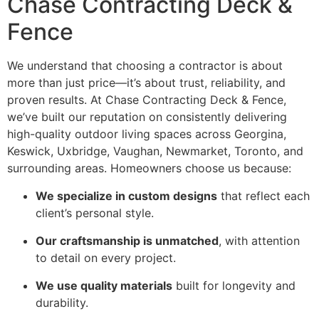
Chase Contracting Deck &
Fence
We understand that choosing a contractor is about
more than just price—it’s about trust, reliability, and
proven results. At Chase Contracting Deck & Fence,
we’ve built our reputation on consistently delivering
high-quality outdoor living spaces across Georgina,
Keswick, Uxbridge, Vaughan, Newmarket, Toronto, and
surrounding areas. Homeowners choose us because:
We specialize in custom designs
that reflect each
client’s personal style.
Our craftsmanship is unmatched
, with attention
to detail on every project.
We use quality materials
built for longevity and
durability.