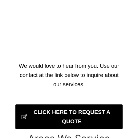
We would love to hear from you. Use our
contact at the link below to inquire about
our services.
CLICK HERE TO REQUEST A
QUOTE