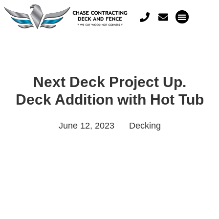
Next Deck Project Up.
Deck Addition with Hot Tub
June 12, 2023
Decking