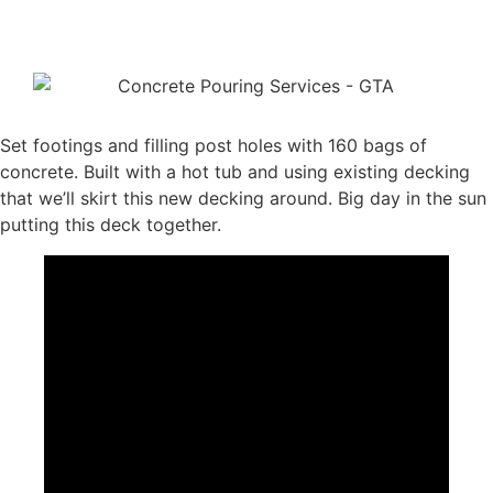
Set footings and filling post holes with 160 bags of
concrete. Built with a hot tub and using existing decking
that we’ll skirt this new decking around. Big day in the sun
putting this deck together.