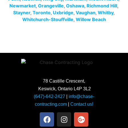
Newmarket
,
Orangeville
,
Oshawa
,
Richmond Hill
,
Stayner
,
Toronto
,
Uxbridge
,
Vaughan
,
Whitby
,
Whitchurch-Stouffville
,
Willow Beach
78 Castille Crescent,
Keswick, Ontario L4P 3L2
(647)-642-2427
|
info@chase-
contracting.com
|
Contact us!