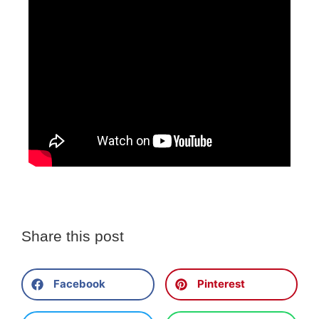
Share this post
Facebook
Pinterest