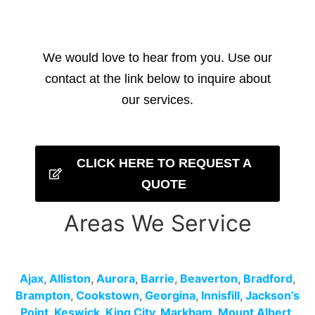
We would love to hear from you. Use our
contact at the link below to inquire about
our services.
CLICK HERE TO REQUEST A
QUOTE
Areas We Service
Ajax
,
Alliston
,
Aurora
,
Barrie
,
Beaverton
,
Bradford
,
Brampton
,
Cookstown
,
Georgina
,
Innisfill
,
Jackson’s
Point
,
Keswick
,
King City
,
Markham
,
Mount Albert
,