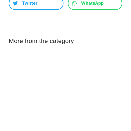
Twitter
WhatsApp
More from the category